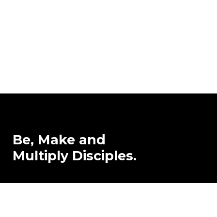
Be,
Make
and
Multiply
Disciples.
Contact Us