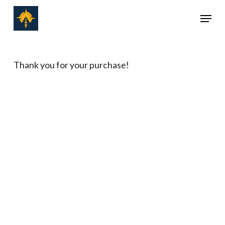
Skip
Menu
to
Close
main
Menu
content
Thank you for your purchase!